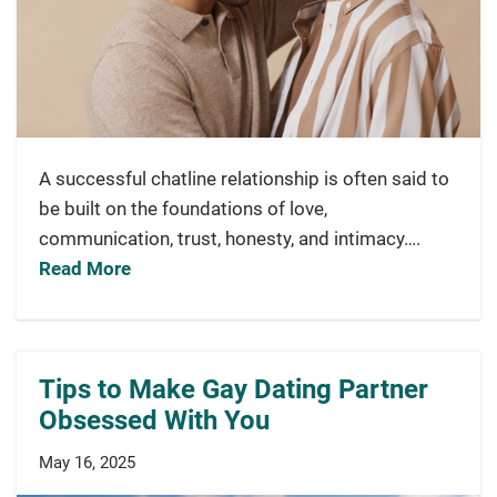
A successful chatline relationship is often said to
be built on the foundations of love,
communication, trust, honesty, and intimacy….
Read More
Tips to Make Gay Dating Partner
Obsessed With You
May 16, 2025