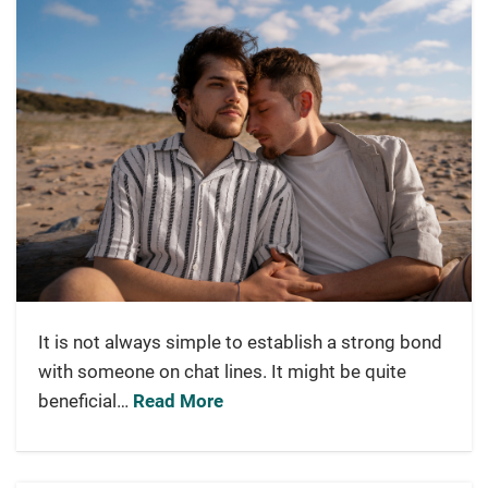
It is not always simple to establish a strong bond
with someone on chat lines. It might be quite
beneficial…
Read More