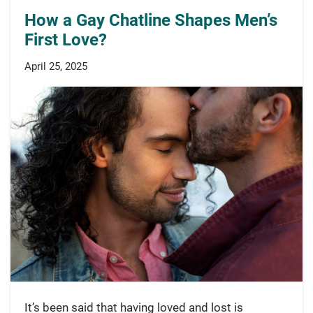
How a Gay Chatline Shapes Men’s
First Love?
April 25, 2025
It’s been said that having loved and lost is