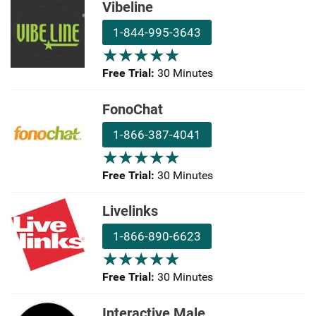
Vibeline
1-844-995-3643
★
★
★
★
★
★
★
★
★
★
Free Trial:
30 Minutes
FonoChat
1-866-387-4041
★
★
★
★
★
★
★
★
★
★
Free Trial:
30 Minutes
Livelinks
1-866-890-6623
★
★
★
★
★
★
★
★
★
★
Free Trial:
30 Minutes
Interactive Male