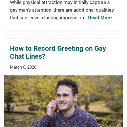
While physical attraction may initially capture a
gay man’s attention, there are additional qualities
that can leave a lasting impression…
Read More
How to Record Greeting on Gay
Chat Lines?
March 6, 2026