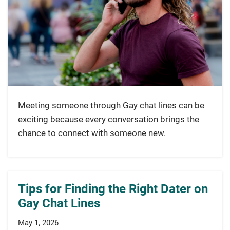
Meeting someone through Gay chat lines can be
exciting because every conversation brings the
chance to connect with someone new.
Tips for Finding the Right Dater on
Gay Chat Lines
May 1, 2026