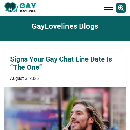
GayLovelines Blogs
Signs Your Gay Chat Line Date Is
“The One”
August 3, 2026