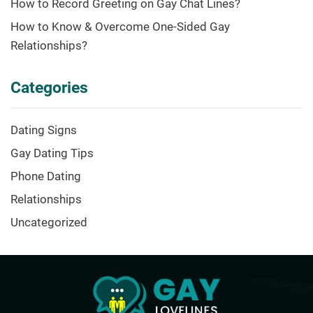
How to Record Greeting on Gay Chat Lines?
How to Know & Overcome One-Sided Gay
Relationships?
Categories
Dating Signs
Gay Dating Tips
Phone Dating
Relationships
Uncategorized