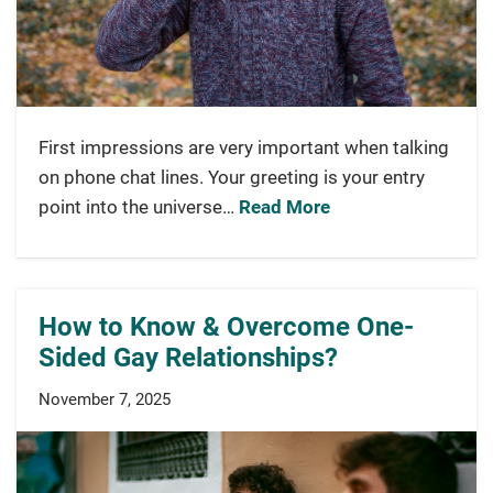
First impressions are very important when talking
on phone chat lines. Your greeting is your entry
point into the universe…
Read More
How to Know & Overcome One-
Sided Gay Relationships?
November 7, 2025