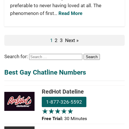
preferable to never having loved at all. The
phenomenon of first…
Read More
1
2
3
Next »
Search for:
Best Gay Chatline Numbers
RedHot Dateline
1-877-326-5592
★
★
★
★
★
★
★
★
★
★
Free Trial:
30 Minutes