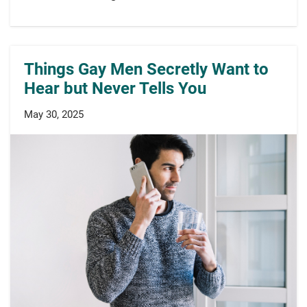
Things Gay Men Secretly Want to
Hear but Never Tells You
May 30, 2025