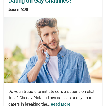
Dating on Gay Chatlines?
June 6, 2025
Do you struggle to initiate conversations on chat
lines? Cheesy Pick-up lines can assist shy phone
daters in breaking the…
Read More