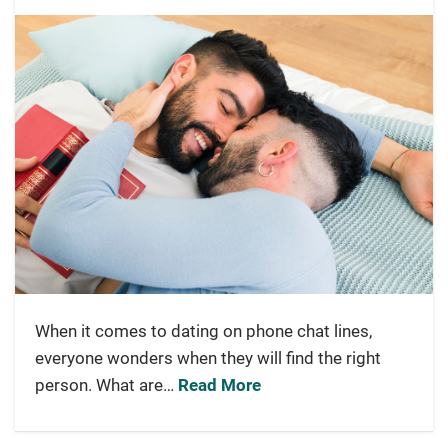
When it comes to dating on phone chat lines,
everyone wonders when they will find the right
person. What are…
Read More