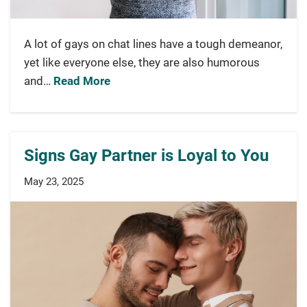
A lot of gays on chat lines have a tough demeanor,
yet like everyone else, they are also humorous
and…
Read More
Signs Gay Partner is Loyal to You
May 23, 2025