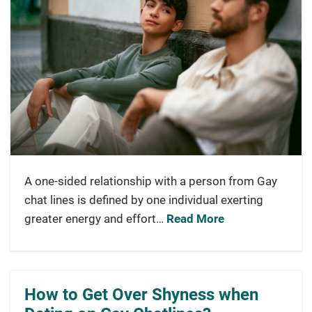
A one-sided relationship with a person from Gay
chat lines is defined by one individual exerting
greater energy and effort…
Read More
How to Get Over Shyness when