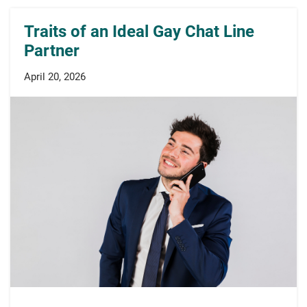
Traits of an Ideal Gay Chat Line
Partner
April 20, 2026