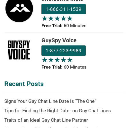
1-866-311-1539
★
★
★
★
★
★
★
★
★
★
Free Trial:
60 Minutes
GuySpy Voice
1-877-223-9989
★
★
★
★
★
★
★
★
★
★
Free Trial:
60 Minutes
Recent Posts
Signs Your Gay Chat Line Date Is “The One”
Tips for Finding the Right Dater on Gay Chat Lines
Traits of an Ideal Gay Chat Line Partner