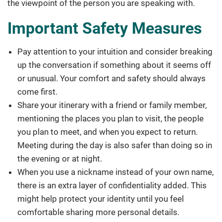
the viewpoint of the person you are speaking with.
Important Safety Measures
Pay attention to your intuition and consider breaking
up the conversation if something about it seems off
or unusual. Your comfort and safety should always
come first.
Share your itinerary with a friend or family member,
mentioning the places you plan to visit, the people
you plan to meet, and when you expect to return.
Meeting during the day is also safer than doing so in
the evening or at night.
When you use a nickname instead of your own name,
there is an extra layer of confidentiality added. This
might help protect your identity until you feel
comfortable sharing more personal details.