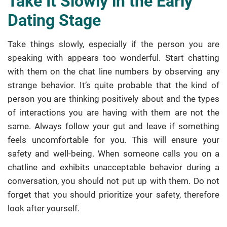
Take It Slowly in the Early
Dating Stage
Take things slowly, especially if the person you are
speaking with appears too wonderful. Start chatting
with them on the chat line numbers by observing any
strange behavior. It’s quite probable that the kind of
person you are thinking positively about and the types
of interactions you are having with them are not the
same. Always follow your gut and leave if something
feels uncomfortable for you. This will ensure your
safety and well-being. When someone calls you on a
chatline and exhibits unacceptable behavior during a
conversation, you should not put up with them. Do not
forget that you should prioritize your safety, therefore
look after yourself.