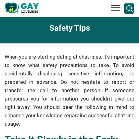
Safety Tips
When you are starting dating at chat lines, it’s important
to know what safety precautions to take. To avoid
accidentally disclosing sensitive information, be
prepared in advance. Do not hesitate to report or
transfer the call to another person if someone
pressures you for information you shouldn’t give out
right away. You should bear the following in mind to
enhance your knowledge regarding successful chat line
usage: