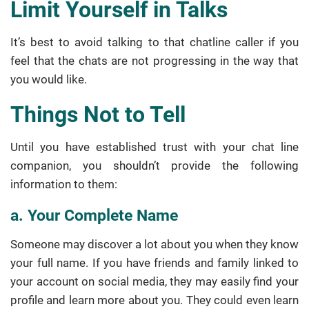
Limit Yourself in Talks
It’s best to avoid talking to that chatline caller if you
feel that the chats are not progressing in the way that
you would like.
Things Not to Tell
Until you have established trust with your chat line
companion, you shouldn’t provide the following
information to them:
a. Your Complete Name
Someone may discover a lot about you when they know
your full name. If you have friends and family linked to
your account on social media, they may easily find your
profile and learn more about you. They could even learn