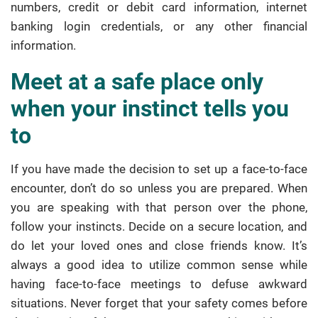
numbers, credit or debit card information, internet
banking login credentials, or any other financial
information.
Meet at a safe place only
when your instinct tells you
to
If you have made the decision to set up a face-to-face
encounter, don’t do so unless you are prepared. When
you are speaking with that person over the phone,
follow your instincts. Decide on a secure location, and
do let your loved ones and close friends know. It’s
always a good idea to utilize common sense while
having face-to-face meetings to defuse awkward
situations. Never forget that your safety comes before