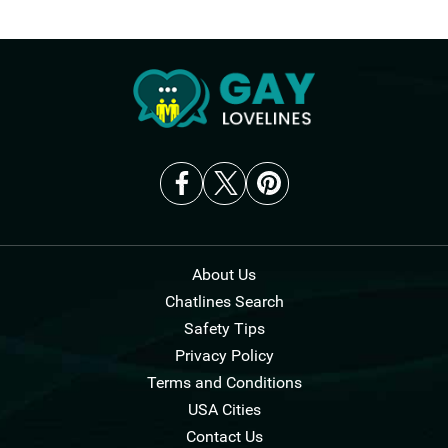
About Us
Chatlines Search
Safety Tips
Privacy Policy
Terms and Conditions
USA Cities
Contact Us