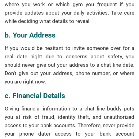
where you work or which gym you frequent if you
provide updates about your daily activities. Take care
while deciding what details to reveal.
b. Your Address
If you would be hesitant to invite someone over for a
real date night due to concerns about safety, you
should never give out your address to a chat line date.
Don’t give out your address, phone number, or where
you are right now.
c. Financial Details
Giving financial information to a chat line buddy puts
you at risk of fraud, identity theft, and unauthorized
access to your bank accounts. Therefore, never provide
your phone dater access to your bank account