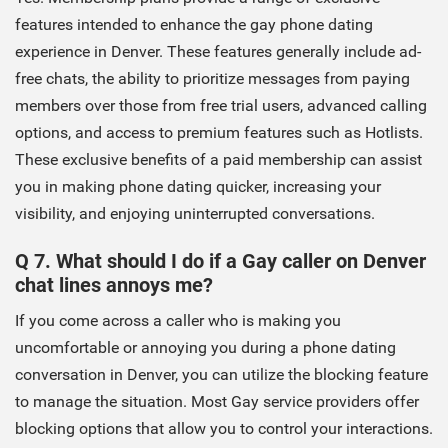
features intended to enhance the gay phone dating
experience in Denver. These features generally include ad-
free chats, the ability to prioritize messages from paying
members over those from free trial users, advanced calling
options, and access to premium features such as Hotlists.
These exclusive benefits of a paid membership can assist
you in making phone dating quicker, increasing your
visibility, and enjoying uninterrupted conversations.
Q 7. What should I do if a Gay caller on Denver
chat lines annoys me?
If you come across a caller who is making you
uncomfortable or annoying you during a phone dating
conversation in Denver, you can utilize the blocking feature
to manage the situation. Most Gay service providers offer
blocking options that allow you to control your interactions.