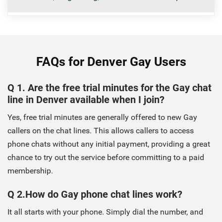
FAQs for Denver Gay Users
Q 1. Are the free trial minutes for the Gay chat
line in Denver available when I join?
Yes, free trial minutes are generally offered to new Gay
callers on the chat lines. This allows callers to access
phone chats without any initial payment, providing a great
chance to try out the service before committing to a paid
membership.
Q 2.How do Gay phone chat lines work?
It all starts with your phone. Simply dial the number, and