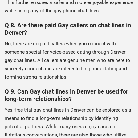
This further ensures a safer and more enjoyable experience
while using any of the gay phone chat lines.
Q 8. Are there paid Gay callers on chat lines in
Denver?
No, there are no paid callers when you connect with
someone special for voice-based dating through Denver
gay chat lines. All callers are genuine men who are here to
sincerely connect and are interested in phone dating and
forming strong relationships.
Q 9. Can Gay chat lines in Denver be used for
long-term relationships?
Yes, free trial gay chat lines in Denver can be explored as a
means to find a long-term relationship by identifying
potential partners. While many users enjoy casual or
flirtatious conversations, there are also those who utilize