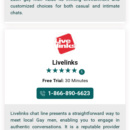
customized choices for both casual and intimate
chats.
Livelinks
★
★
★
★
★
★
★
★
★
★
5
Free Trial:
30 Minutes
1-866-890-6623
Livelinks chat line presents a straightforward way to
meet local Gay men, enabling you to engage in
authentic conversations. It is a reputable provider