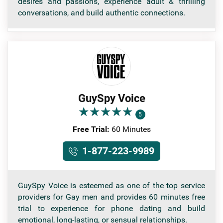
desires and passions, experience adult & thrilling
conversations, and build authentic connections.
GuySpy Voice
★
★
★
★
★
★
★
★
★
★
5
Free Trial:
60 Minutes
1-877-223-9989
GuySpy Voice is esteemed as one of the top service
providers for Gay men and provides 60 minutes free
trial to experience for phone dating and build
emotional, long-lasting, or sensual relationships.