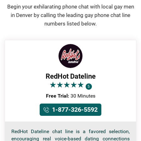
Begin your exhilarating phone chat with local gay men
in Denver by calling the leading gay phone chat line
numbers listed below.
RedHot Dateline
★
★
★
★
★
★
★
★
★
★
5
Free Trial:
30 Minutes
1-877-326-5592
RedHot Dateline chat line is a favored selection,
encouraging real voice-based dating connections