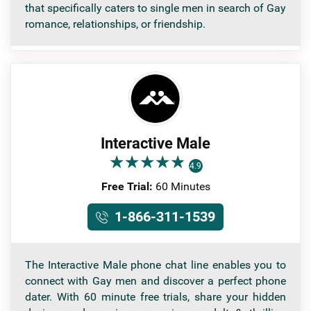
that specifically caters to single men in search of Gay
romance, relationships, or friendship.
Interactive Male
★
★
★
★
★
★
★
★
★
★
4.9
Free Trial:
60 Minutes
1-866-311-1539
The Interactive Male phone chat line enables you to
connect with Gay men and discover a perfect phone
dater. With 60 minute free trials, share your hidden