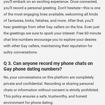
you’ll embark on an exciting experience. Once connected,
you’ll record a personal greeting. Don’t hesitate—this is one
of the most engaging lines available, welcoming all kinds
of fantasies, kinks, fetishes, and more. After that, you’ll
hear greetings from other Gay callers on the line. Even just
the greetings are sure to spark your interest. Free 60 minute
chat line numbers encourage you to explore your desires
with other Gay callers, maintaining their reputation for
sultry conversations.
Q 3. Can anyone record my phone chats on
Gay phone dating numbers?
No, your conversations on this platform are completely
private and confidential. Recording or sharing personal
chats or information without consent is strictly prohibited.
This policy ensures a safe, trustworthy, and honest
environment for phone dating.