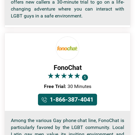
offers new callers a 30-minute trial to go on a life-
changing adventure where you can interact with
LGBT guys in a safe environment.
FonoChat
★
★
★
★
★
★
★
★
★
★
5
Free Trial:
30 Minutes
1-866-387-4041
Among the various Gay phone chat line, FonoChat is
particularly favored by the LGBT community. Local
Latin gay men value its inviting environment and