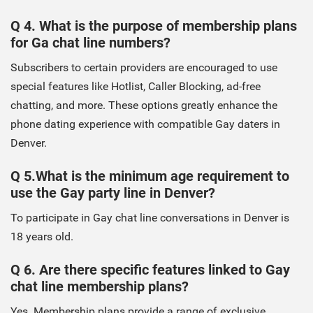
Q 4. What is the purpose of membership plans
for Ga chat line numbers?
Subscribers to certain providers are encouraged to use
special features like Hotlist, Caller Blocking, ad-free
chatting, and more. These options greatly enhance the
phone dating experience with compatible Gay daters in
Denver.
Q 5.What is the minimum age requirement to
use the Gay party line in Denver?
To participate in Gay chat line conversations in Denver is
18 years old.
Q 6. Are there specific features linked to Gay
chat line membership plans?
Yes. Membership plans provide a range of exclusive