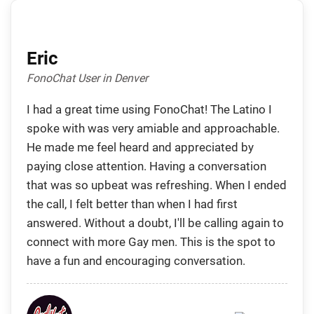
Eric
FonoChat User in Denver
I had a great time using FonoChat! The Latino I
spoke with was very amiable and approachable.
He made me feel heard and appreciated by
paying close attention. Having a conversation
that was so upbeat was refreshing. When I ended
the call, I felt better than when I had first
answered. Without a doubt, I'll be calling again to
connect with more Gay men. This is the spot to
have a fun and encouraging conversation.