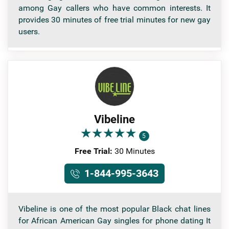
among Gay callers who have common interests. It
provides 30 minutes of free trial minutes for new gay
users.
Vibeline
★
★
★
★
★
★
★
★
★
★
5
Free Trial:
30 Minutes
1-844-995-3643
Vibeline is one of the most popular Black chat lines
for African American Gay singles for phone dating It