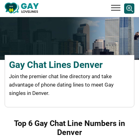
Gay Chat Lines Denver
Join the premier chat line directory and take
advantage of phone dating lines to meet Gay
singles in Denver.
Top 6 Gay Chat Line Numbers in
Denver