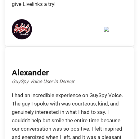
give Livelinks a try!
Alexander
GuySpy Voice User in Denver
I had an incredible experience on GuySpy Voice.
The guy I spoke with was courteous, kind, and
genuinely interested in what I had to say. I
couldn't help but smile the entire time because
our conversation was so positive. I felt inspired
and energized when I left, and it was a pleasant