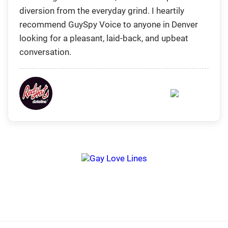
diversion from the everyday grind. I heartily
recommend GuySpy Voice to anyone in Denver
looking for a pleasant, laid-back, and upbeat
conversation.