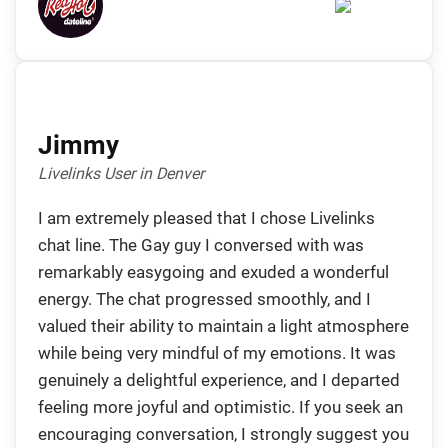
Jimmy
Livelinks User in Denver
I am extremely pleased that I chose Livelinks
chat line. The Gay guy I conversed with was
remarkably easygoing and exuded a wonderful
energy. The chat progressed smoothly, and I
valued their ability to maintain a light atmosphere
while being very mindful of my emotions. It was
genuinely a delightful experience, and I departed
feeling more joyful and optimistic. If you seek an
encouraging conversation, I strongly suggest you