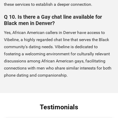
these services to establish a deeper connection.
Q 10. Is there a Gay chat line available for
Black men in Denver?
Yes, African American callers in Denver have access to
Vibeline, a highly regarded chat line that serves the Black
community's dating needs. Vibeline is dedicated to
fostering a welcoming environment for culturally relevant
discussions among African American gays, facilitating
connections with men who share similar interests for both
phone dating and companionship.
Testimonials