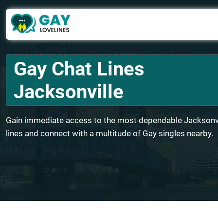
Gay Chat Lines
Jacksonville
Gain immediate access to the most dependable Jacksonvi
lines and connect with a multitude of Gay singles nearby.