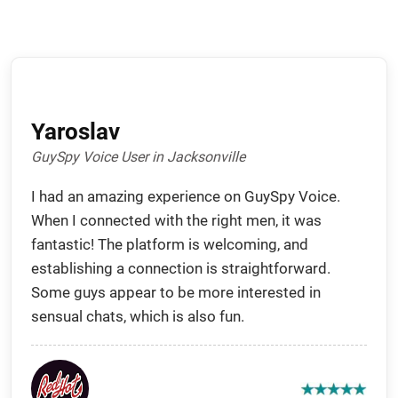
Yaroslav
GuySpy Voice User in Jacksonville
I had an amazing experience on GuySpy Voice.
When I connected with the right men, it was
fantastic! The platform is welcoming, and
establishing a connection is straightforward.
Some guys appear to be more interested in
sensual chats, which is also fun.