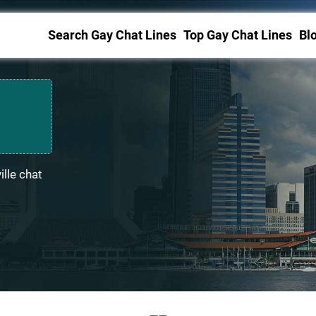
Search Gay Chat Lines
Top Gay Chat Lines
Bl
lle chat