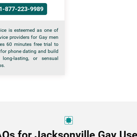
1-877-223-9989
ice is esteemed as one of
rvice providers for Gay men
es 60 minutes free trial to
 for phone dating and build
 long-lasting, or sensual
ps.
AQs for Jacksonville Gay Use