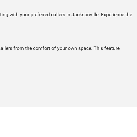
ng with your preferred callers in Jacksonville. Experience the
callers from the comfort of your own space. This feature