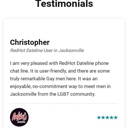
Testimonials
Christopher
RedHot Dateline User in Jacksonville
I am very pleased with RedHot Dateline phone
chat line. It is user-friendly, and there are some
truly remarkable Gay men here. It was an
enjoyable, no-commitment way to meet men in
Jacksonville from the LGBT community.