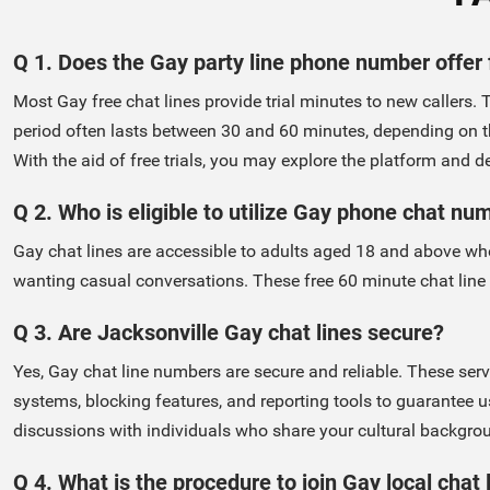
Q 1. Does the Gay party line phone number offer 
Most Gay free chat lines provide trial minutes to new callers. 
period often lasts between 30 and 60 minutes, depending on t
With the aid of free trials, you may explore the platform and deci
Q 2. Who is eligible to utilize Gay phone chat nu
Gay chat lines are accessible to adults aged 18 and above who
wanting casual conversations. These free 60 minute chat line
Q 3. Are Jacksonville Gay chat lines secure?
Yes, Gay chat line numbers are secure and reliable. These se
systems, blocking features, and reporting tools to guarantee u
discussions with individuals who share your cultural backgro
Q 4. What is the procedure to join Gay local chat 