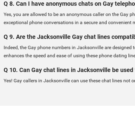
Q 8. Can I have anonymous chats on Gay teleph
Yes, you are allowed to be an anonymous caller on the Gay pho
exceptional phone conversations in a secure and convenient 
Q 9. Are the Jacksonville Gay chat lines compati
Indeed, the Gay phone numbers in Jacksonville are designed to
enhances the speed and ease of using these phone dating line
Q 10. Can Gay chat lines in Jacksonville be used f
Yes! Gay callers in Jacksonville can use these chat lines not on