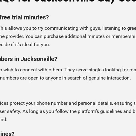
free trial minutes?
This allows you to try communicating with guys, listening to greet
he provider. You can purchase additional minutes or memberships
de if it's ideal for you.
mbers in Jacksonville?
 wish to connect with others. They serve singles looking for rom
 numbers are open to anyone in search of genuine interaction.
rvices protect your phone number and personal details, ensurin
ser safety. As long as you follow the platform’s guidelines and 
und.
lines?