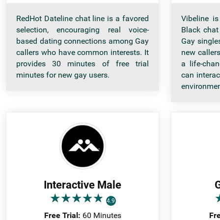
RedHot Dateline chat line is a favored
Vibeline i
selection, encouraging real voice-
Black chat
based dating connections among Gay
Gay singles
callers who have common interests. It
new callers
provides 30 minutes of free trial
a life-cha
minutes for new gay users.
can intera
environmen
Interactive Male
G
★
★
★
★
★
★
★
★
★
★
4.9
Free Trial:
60 Minutes
Fre