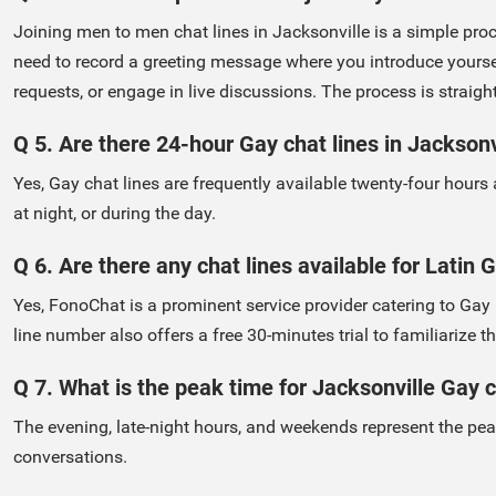
Joining men to men chat lines in Jacksonville is a simple proc
need to record a greeting message where you introduce yourself
requests, or engage in live discussions. The process is straig
Q 5. Are there 24-hour Gay chat lines in Jacksonv
Yes, Gay chat lines are frequently available twenty-four hours
at night, or during the day.
Q 6. Are there any chat lines available for Latin
Yes, FonoChat is a prominent service provider catering to Ga
line number also offers a free 30-minutes trial to familiarize
Q 7. What is the peak time for Jacksonville Gay c
The evening, late-night hours, and weekends represent the pea
conversations.