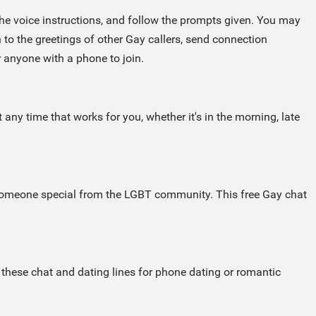
 the voice instructions, and follow the prompts given. You may
 to the greetings of other Gay callers, send connection
r anyone with a phone to join.
any time that works for you, whether it's in the morning, late
h someone special from the LGBT community. This free Gay chat
these chat and dating lines for phone dating or romantic