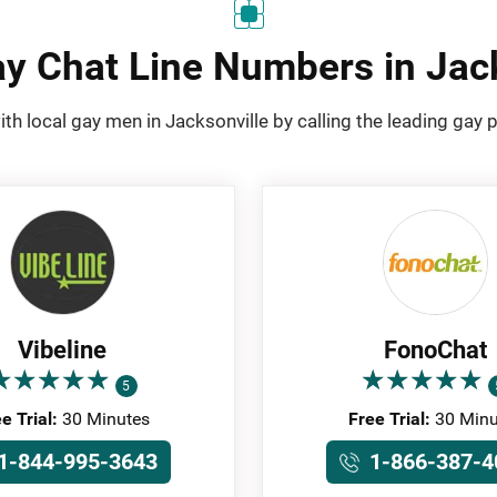
y Chat Line Numbers in Jac
ith local gay men in Jacksonville by calling the leading gay 
Vibeline
FonoChat
★
★
★
★
★
★
★
★
★
★
★
★
★
★
★
★
★
★
★
★
5
e Trial:
30 Minutes
Free Trial:
30 Minu
1-844-995-3643
1-866-387-4