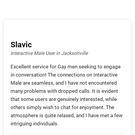
Slavic
Interactive Male User in Jacksonville
Excellent service for Gay men seeking to engage
in conversation! The connections on Interactive
Male are seamless, and I have not encountered
many problems with dropped calls. It is evident
that some users are genuinely interested, while
others simply wish to chat for enjoyment. The
atmosphere is quite relaxed, and I have met a few
intriguing individuals.