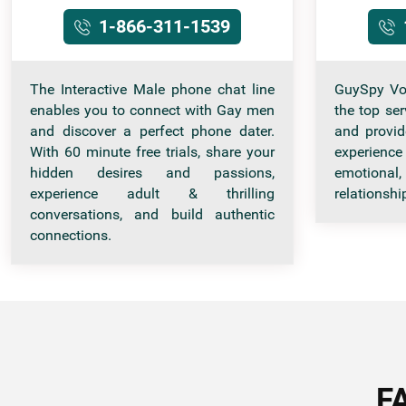
1-866-311-1539
The Interactive Male phone chat line
GuySpy Vo
enables you to connect with Gay men
the top se
and discover a perfect phone dater.
and provid
With 60 minute free trials, share your
experience
hidden desires and passions,
emotional,
experience adult & thrilling
relationshi
conversations, and build authentic
connections.
F