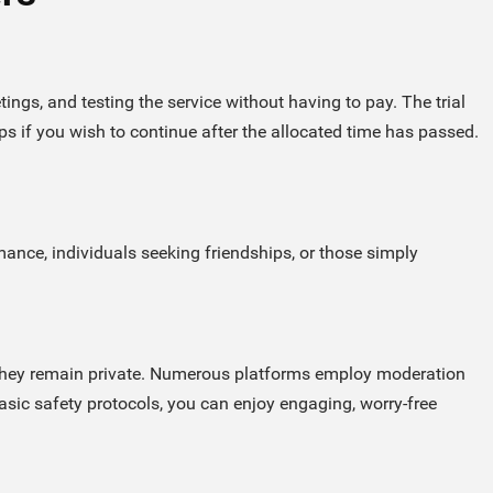
ings, and testing the service without having to pay. The trial
 if you wish to continue after the allocated time has passed.
ance, individuals seeking friendships, or those simply
g they remain private. Numerous platforms employ moderation
basic safety protocols, you can enjoy engaging, worry-free