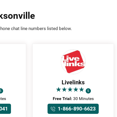
ksonville
phone chat line numbers listed below.
Livelinks
★
★
★
★
★
★
★
★
★
★
5
5
tes
Free Trial:
30 Minutes
041
1-866-890-6623