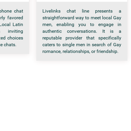
phone chat
Livelinks chat line presents a
arly favored
straightforward way to meet local Gay
ocal Latin
men, enabling you to engage in
inviting
authentic conversations. It is a
ed choices
reputable provider that specifically
e chats.
caters to single men in search of Gay
romance, relationships, or friendship.