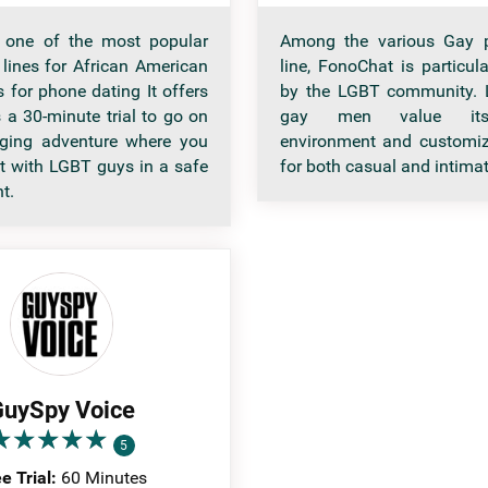
s one of the most popular
Among the various Gay 
 lines for African American
line, FonoChat is particul
 for phone dating It offers
by the LGBT community. L
 a 30-minute trial to go on
gay men value its 
nging adventure where you
environment and customiz
ct with LGBT guys in a safe
for both casual and intimat
t.
uySpy Voice
★
★
★
★
★
★
★
★
★
★
5
e Trial:
60 Minutes