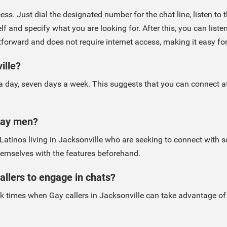
ess. Just dial the designated number for the chat line, listen to
 and specify what you are looking for. After this, you can listen
htforward and does not require internet access, making it easy fo
ille?
 a day, seven days a week. This suggests that you can connect at 
 Gay men?
y Latinos living in Jacksonville who are seeking to connect wit
 themselves with the features beforehand.
allers to engage in chats?
k times when Gay callers in Jacksonville can take advantage of 