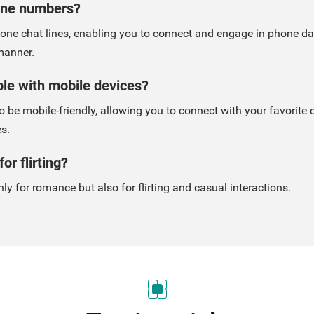
one numbers?
ne chat lines, enabling you to connect and engage in phone dati
manner.
ble with mobile devices?
 be mobile-friendly, allowing you to connect with your favorite 
s.
or flirting?
ly for romance but also for flirting and casual interactions.