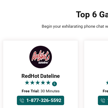
Top 6 Ga
Begin your exhilarating phone chat w
RedHot Dateline
★
★
★
★
★
★
★
★
★
★
5
Free Trial:
30 Minutes
Fre
1-877-326-5592