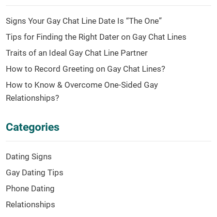
Signs Your Gay Chat Line Date Is “The One”
Tips for Finding the Right Dater on Gay Chat Lines
Traits of an Ideal Gay Chat Line Partner
How to Record Greeting on Gay Chat Lines?
How to Know & Overcome One-Sided Gay
Relationships?
Categories
Dating Signs
Gay Dating Tips
Phone Dating
Relationships