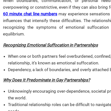
When boundaries, communication, or personal needs
overpowering or constrictive, even if they can also bring
60 minute chat line numbers
may experience sensations of
influences that intensify these difficulties. The relatio
recognizing the symptoms of emotional suffocation a
equilibrium.
Recognizing Emotional Suffocation in Partnerships
When one or both partners feel overburdened, confined,
relationship, it’s known as emotional suffocation.
Dependency, a lack of boundaries, and overly attache
Why Does It Predominate in Gay Partnerships?
Unknowingly encouraging over-dependence, societal pr
the world.
Traditional relationship roles can be difficult to naviga