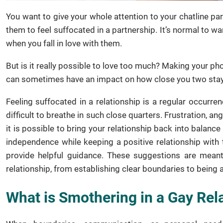
You want to give your whole attention to your chatline pa
them to feel suffocated in a partnership. It’s normal to 
when you fall in love with them.
But is it really possible to love too much? Making your ph
can sometimes have an impact on how close you two stay
Feeling suffocated in a relationship is a regular occurre
difficult to breathe in such close quarters. Frustration, a
it is possible to bring your relationship back into balance 
independence while keeping a positive relationship with 
provide helpful guidance. These suggestions are meant
relationship, from establishing clear boundaries to being 
What is Smothering in a Gay Rel