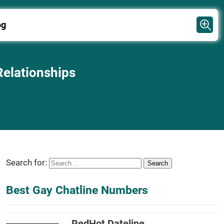
og
Relationships
Search for:
Best Gay Chatline Numbers
RedHot Dateline