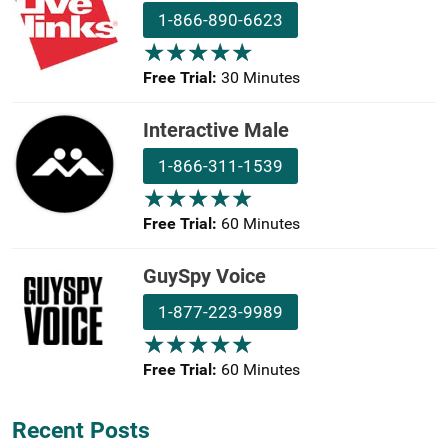
1-866-890-6623
★
★
★
★
★
★
★
★
★
★
Free Trial:
30 Minutes
Interactive Male
1-866-311-1539
★
★
★
★
★
★
★
★
★
★
Free Trial:
60 Minutes
GuySpy Voice
1-877-223-9989
★
★
★
★
★
★
★
★
★
★
Free Trial:
60 Minutes
Recent Posts