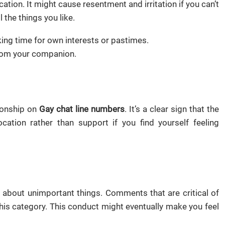
ation. It might cause resentment and irritation if you can’t
 the things you like.
ing time for own interests or pastimes.
from your companion.
tionship on
Gay chat line numbers
. It’s a clear sign that the
ation rather than support if you find yourself feeling
en about unimportant things. Comments that are critical of
this category. This conduct might eventually make you feel