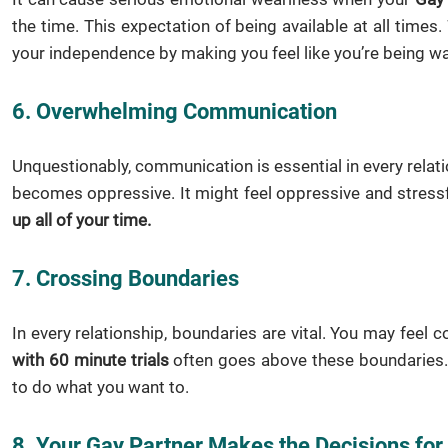
the time. This expectation of being available at all time
your independence by making you feel like you’re being wa
6. Overwhelming Communication
Unquestionably, communication is essential in every relati
becomes oppressive. It might feel oppressive and stressf
up all of your time.
7. Crossing Boundaries
In every relationship, boundaries are vital. You may feel 
with 60 minute trials
often goes above these boundaries. W
to do what you want to.
8. Your Gay Partner Makes the Decisions for