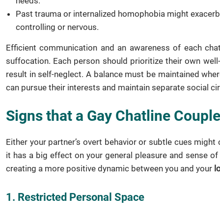
needs.
Past trauma or internalized homophobia might exacerba
controlling or nervous.
Efficient communication and an awareness of each chat 
suffocation. Each person should prioritize their own wel
result in self-neglect. A balance must be maintained whe
can pursue their interests and maintain separate social ci
Signs that a Gay Chatline Couple
Either your partner’s overt behavior or subtle cues might 
it has a big effect on your general pleasure and sense o
creating a more positive dynamic between you and your
l
1. Restricted Personal Space