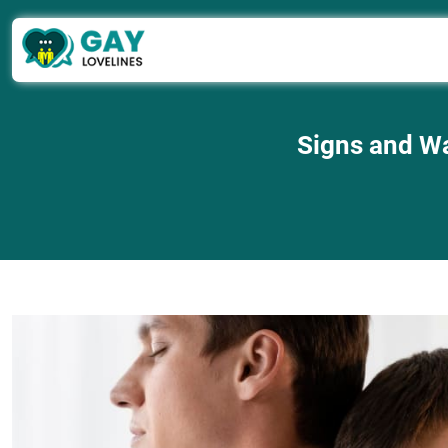
Signs and Wa