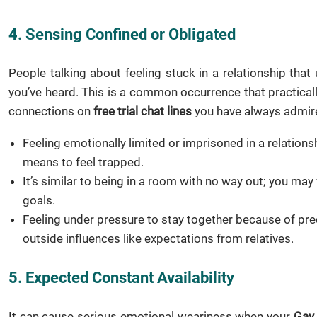
4. Sensing Confined or Obligated
People talking about feeling stuck in a relationship th
you’ve heard. This is a common occurrence that practica
connections on
free trial chat lines
you have always admire
Feeling emotionally limited or imprisoned in a relationshi
means to feel trapped.
It’s similar to being in a room with no way out; you may
goals.
Feeling under pressure to stay together because of pr
outside influences like expectations from relatives.
5. Expected Constant Availability
It can cause serious emotional weariness when your
Gay