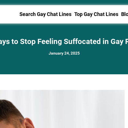
Search Gay Chat Lines
Top Gay Chat Lines
Bl
ys to Stop Feeling Suffocated in Gay 
January 24, 2025