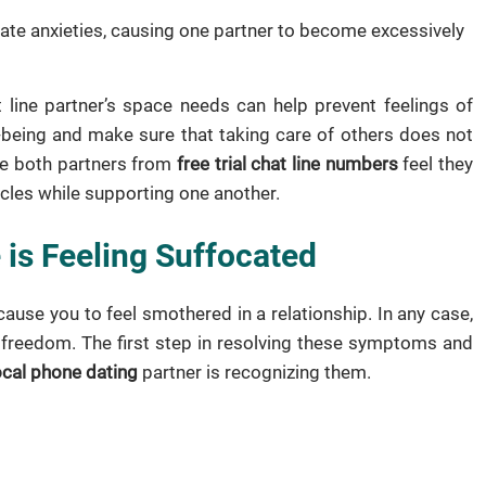
te anxieties, causing one partner to become excessively
line partner’s space needs can help prevent feelings of
l-being and make sure that taking care of others does not
re both partners from
free trial chat line numbers
feel they
rcles while supporting one another.
 is Feeling Suffocated
cause you to feel smothered in a relationship. In any case,
f freedom. The first step in resolving these symptoms and
ocal phone dating
partner is recognizing them.