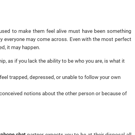
at used to make them feel alive must have been something
lly everyone may come across. Even with the most perfect
d, it may happen.
p, as if you lack the ability to be who you are, is what it
 feel trapped, depressed, or unable to follow your own
econceived notions about the other person or because of
 phone chat
partner expects you to be at their disposal all