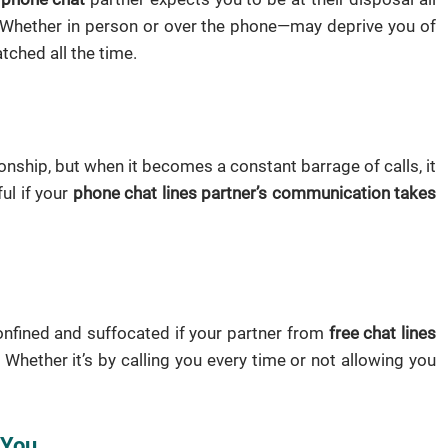
s. Whether in person or over the phone—may deprive you of
tched all the time.
onship, but when it becomes a constant barrage of calls, it
ul if your
phone chat lines partner’s communication takes
confined and suffocated if your partner from
free chat lines
hether it’s by calling you every time or not allowing you
 You