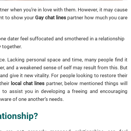
rtner when you’re in love with them. However, it may cause
want to show your
Gay chat lines
partner how much you care
one dater feel suffocated and smothered in a relationship
 together.
nce. Lacking personal space and time, many people find it
nger, and a weakened sense of self may result from this. But
and give it new vitality. For people looking to restore their
their
local chat lines
partner, below mentioned things will
 to assist you in developing a freeing and encouraging
aware of one another’s needs.
ationship?