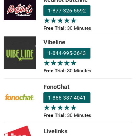
1-877-326-5592
★
★
★
★
★
★
★
★
★
★
Free Trial:
30 Minutes
Vibeline
1-844-995-3643
★
★
★
★
★
★
★
★
★
★
Free Trial:
30 Minutes
FonoChat
1-866-387-4041
★
★
★
★
★
★
★
★
★
★
Free Trial:
30 Minutes
Livelinks