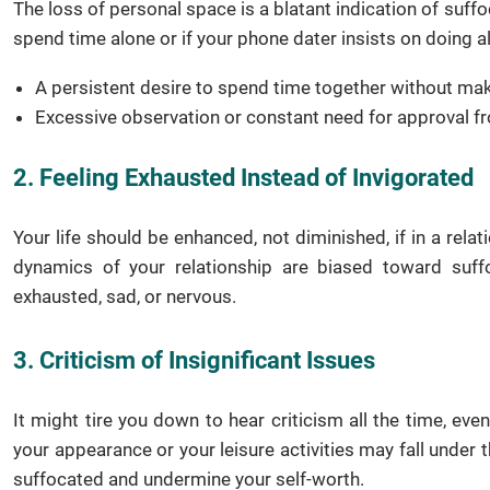
The loss of personal space is a blatant indication of suffoc
spend time alone or if your phone dater insists on doing all
A persistent desire to spend time together without mak
Excessive observation or constant need for approval 
2. Feeling Exhausted Instead of Invigorated
Your life should be enhanced, not diminished, if in a rela
dynamics of your relationship are biased toward suffoc
exhausted, sad, or nervous.
3. Criticism of Insignificant Issues
It might tire you down to hear criticism all the time, ev
your appearance or your leisure activities may fall under 
suffocated and undermine your self-worth.