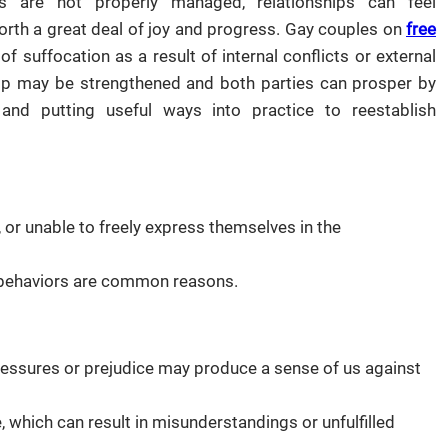
 are not properly managed, relationships can feel
 forth a great deal of joy and progress. Gay couples on
free
 suffocation as a result of internal conflicts or external
nship may be strengthened and both parties can prosper by
nd putting useful ways into practice to reestablish
 or unable to freely express themselves in the
d behaviors are common reasons.
essures or prejudice may produce a sense of us against
te, which can result in misunderstandings or unfulfilled