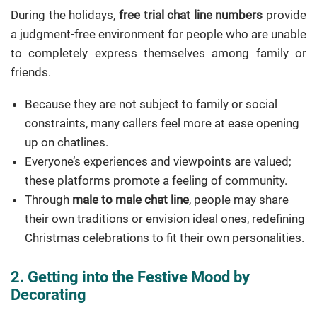
During the holidays,
free trial chat line numbers
provide
a judgment-free environment for people who are unable
to completely express themselves among family or
friends.
Because they are not subject to family or social
constraints, many callers feel more at ease opening
up on chatlines.
Everyone’s experiences and viewpoints are valued;
these platforms promote a feeling of community.
Through
male to male chat line
, people may share
their own traditions or envision ideal ones, redefining
Christmas celebrations to fit their own personalities.
2. Getting into the Festive Mood by
Decorating