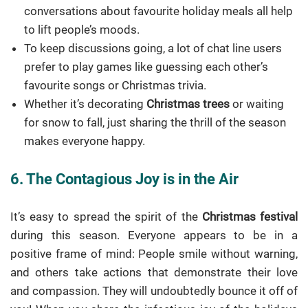
conversations about favourite holiday meals all help
to lift people’s moods.
To keep discussions going, a lot of chat line users
prefer to play games like guessing each other’s
favourite songs or Christmas trivia.
Whether it’s decorating
Christmas trees
or waiting
for snow to fall, just sharing the thrill of the season
makes everyone happy.
6. The Contagious Joy is in the Air
It’s easy to spread the spirit of the
Christmas festival
during this season. Everyone appears to be in a
positive frame of mind: People smile without warning,
and others take actions that demonstrate their love
and compassion. They will undoubtedly bounce it off of