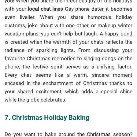
you! When you share the infectious joy of the holidays
with your
local chat lines
Gay phone dater, it becomes
even livelier. When you share humorous holiday
customs, joke about with one other, or makeup winter
vacation plans, you can’t help but laugh. A happy bond
is created when the warmth of your chats reflects the
radiance of sparkling lights. From discussing your
favourite Christmas memories to singing songs on the
phone, the festive spirit serves as a unifying factor.
Every chat seems like a warm, sincere moment
encased in the enchantment of Christmas thanks to
your shared excitement, which adds a special shine
while the globe celebrates.
7. Christmas Holiday Baking
Do you want to bake around the Christmas season?