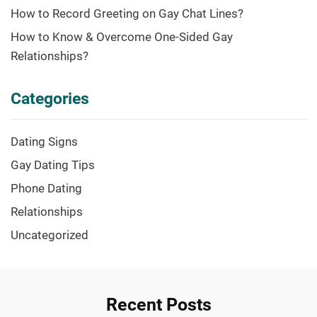
How to Record Greeting on Gay Chat Lines?
How to Know & Overcome One-Sided Gay
Relationships?
Categories
Dating Signs
Gay Dating Tips
Phone Dating
Relationships
Uncategorized
Recent Posts