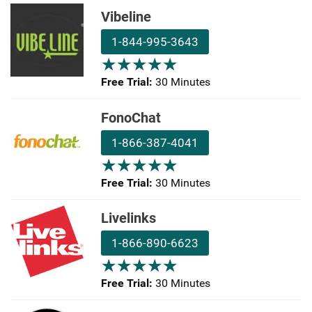
Vibeline
1-844-995-3643
★
★
★
★
★
★
★
★
★
★
Free Trial:
30 Minutes
FonoChat
1-866-387-4041
★
★
★
★
★
★
★
★
★
★
Free Trial:
30 Minutes
Livelinks
1-866-890-6623
★
★
★
★
★
★
★
★
★
★
Free Trial:
30 Minutes