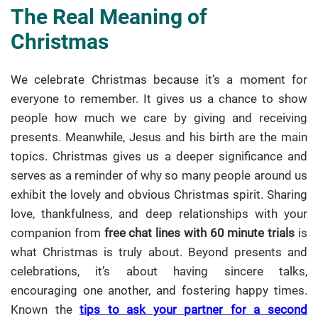
The Real Meaning of
Christmas
We celebrate Christmas because it’s a moment for
everyone to remember. It gives us a chance to show
people how much we care by giving and receiving
presents. Meanwhile, Jesus and his birth are the main
topics. Christmas gives us a deeper significance and
serves as a reminder of why so many people around us
exhibit the lovely and obvious Christmas spirit. Sharing
love, thankfulness, and deep relationships with your
companion from
free chat lines with 60 minute trials
is
what Christmas is truly about. Beyond presents and
celebrations, it’s about having sincere talks,
encouraging one another, and fostering happy times.
Known the
tips to ask your partner for a second