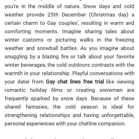
you’re in the middle of nature. Snow days and cold
weather provide 25th December (Christmas day) a
certain charm to Gay couples’, resulting in warm and
comforting moments. Imagine sharing tales about
winter customs or picturing walks in the freezing
weather and snowball battles. As you imagine about
snuggling by a blazing fire or talk about your favorite
winter beverages, the cold outdoors contrasts with the
warmth in your relationship. Playful conversations with
your dater from
Gay chat lines free trial
like viewing
romantic holiday films or creating snowmen are
frequently sparked by snow days. Because of these
shared fantasies, the cold season is ideal for
strengthening relationships and having unforgettable,
personal experiences with your chatline companion.