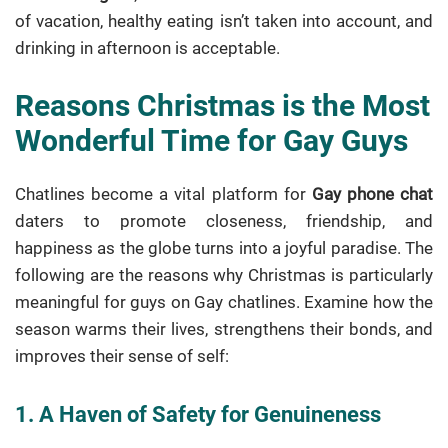
of vacation, healthy eating isn’t taken into account, and
drinking in afternoon is acceptable.
Reasons Christmas is the Most
Wonderful Time for Gay Guys
Chatlines become a vital platform for
Gay phone chat
daters to promote closeness, friendship, and
happiness as the globe turns into a joyful paradise. The
following are the reasons why Christmas is particularly
meaningful for guys on Gay chatlines. Examine how the
season warms their lives, strengthens their bonds, and
improves their sense of self:
1. A Haven of Safety for Genuineness