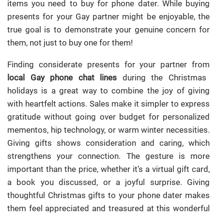
items you need to buy for phone dater. While buying
presents for your Gay partner might be enjoyable, the
true goal is to demonstrate your genuine concern for
them, not just to buy one for them!
Finding considerate presents for your partner from
local Gay phone chat lines
during the Christmas
holidays is a great way to combine the joy of giving
with heartfelt actions. Sales make it simpler to express
gratitude without going over budget for personalized
mementos, hip technology, or warm winter necessities.
Giving gifts shows consideration and caring, which
strengthens your connection. The gesture is more
important than the price, whether it’s a virtual gift card,
a book you discussed, or a joyful surprise. Giving
thoughtful Christmas gifts to your phone dater makes
them feel appreciated and treasured at this wonderful