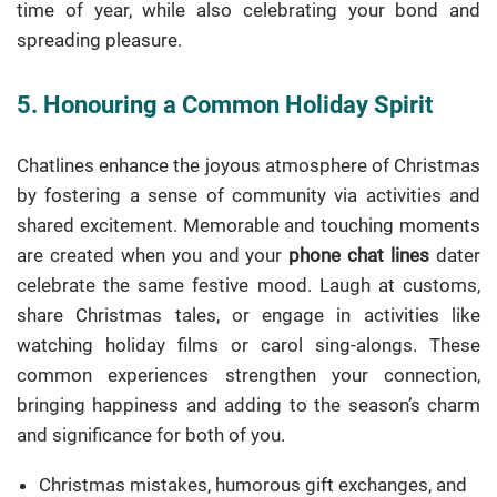
time of year, while also celebrating your bond and
spreading pleasure.
5. Honouring a Common Holiday Spirit
Chatlines enhance the joyous atmosphere of Christmas
by fostering a sense of community via activities and
shared excitement. Memorable and touching moments
are created when you and your
phone chat lines
dater
celebrate the same festive mood. Laugh at customs,
share Christmas tales, or engage in activities like
watching holiday films or carol sing-alongs. These
common experiences strengthen your connection,
bringing happiness and adding to the season’s charm
and significance for both of you.
Christmas mistakes, humorous gift exchanges, and