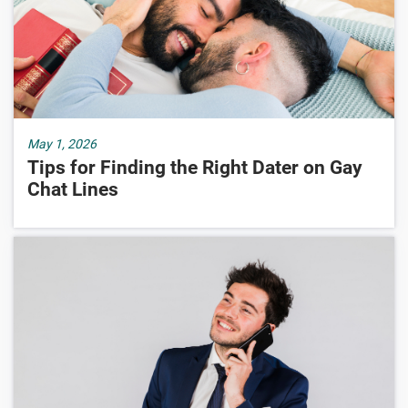
May 1, 2026
Tips for Finding the Right Dater on Gay
Chat Lines