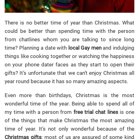
There is no better time of year than Christmas. What
could be better than spending time with the person
from chatlines whom you are talking to since long
time?
Planning a date with
local Gay men
and indulging
things like cooking together or watching the happiness
on your phone dater faces as they start to open their
gifts? It’s unfortunate that we can’t enjoy Christmas all
year round because it has so many amazing aspects.
Even more than birthdays, Christmas is the most
wonderful time of the year. Being able to spend all of
my time with a person from
free trial chat lines
is one
of the things that make Christmas the most amazing
time of year. It’s not only wonderful because of the
Christmas gifts
; most of us are assured of some kind