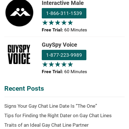
Interactive Male
1-866-311-1539
★
★
★
★
★
★
★
★
★
★
Free Trial:
60 Minutes
GuySpy Voice
1-877-223-9989
★
★
★
★
★
★
★
★
★
★
Free Trial:
60 Minutes
Recent Posts
Signs Your Gay Chat Line Date Is “The One”
Tips for Finding the Right Dater on Gay Chat Lines
Traits of an Ideal Gay Chat Line Partner