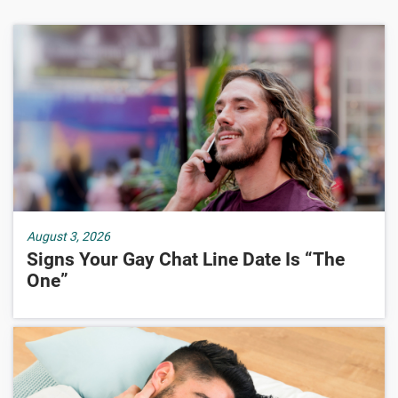
August 3, 2026
Signs Your Gay Chat Line Date Is “The
One”