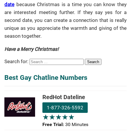
date
because Christmas is a time you can know they
are interested meeting further. If they say yes for a
second date, you can create a connection that is really
unique as you appreciate the warmth and giving of the
season together.
Have a Merry Christmas!
Search for:
Best Gay Chatline Numbers
RedHot Dateline
1-877-326-5592
★
★
★
★
★
★
★
★
★
★
Free Trial:
30 Minutes