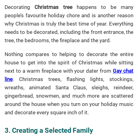
Decorating
Christmas tree
happens to be many
people’s favourite holiday chore and is another reason
why Christmas is truly the best time of year. Everything
needs to be decorated, including the front entrance, the
tree, the bedrooms, the fireplace and the yard.
Nothing compares to helping to decorate the entire
house to get into the spirit of Christmas while sitting
next to a warm fireplace with your dater from
Gay chat
line
. Christmas trees, flashing lights, stockings,
wreaths, animated Santa Claus, sleighs, reindeer,
gingerbread, snowmen, and much more are scattered
around the house when you turn on your holiday music
and decorate every square inch of it.
3. Creating a Selected Family