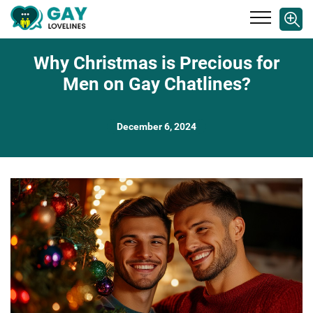
Why Christmas is Precious for
Men on Gay Chatlines?
December 6, 2024