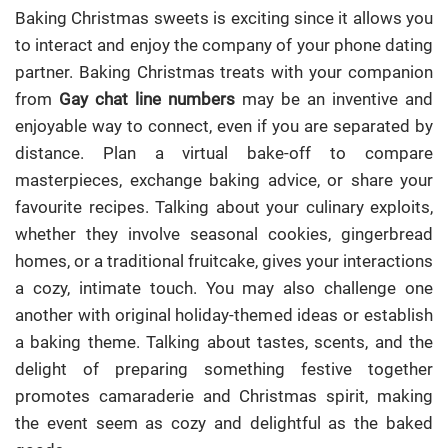
Baking Christmas sweets is exciting since it allows you
to interact and enjoy the company of your phone dating
partner. Baking Christmas treats with your companion
from
Gay chat line numbers
may be an inventive and
enjoyable way to connect, even if you are separated by
distance. Plan a virtual bake-off to compare
masterpieces, exchange baking advice, or share your
favourite recipes. Talking about your culinary exploits,
whether they involve seasonal cookies, gingerbread
homes, or a traditional fruitcake, gives your interactions
a cozy, intimate touch. You may also challenge one
another with original holiday-themed ideas or establish
a baking theme. Talking about tastes, scents, and the
delight of preparing something festive together
promotes camaraderie and Christmas spirit, making
the event seem as cozy and delightful as the baked