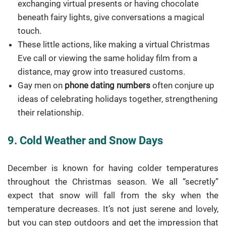
exchanging virtual presents or having chocolate
beneath fairy lights, give conversations a magical
touch.
These little actions, like making a virtual Christmas
Eve call or viewing the same holiday film from a
distance, may grow into treasured customs.
Gay men on
phone dating numbers
often conjure up
ideas of celebrating holidays together, strengthening
their relationship.
9. Cold Weather and Snow Days
December is known for having colder temperatures
throughout the Christmas season. We all “secretly”
expect that snow will fall from the sky when the
temperature decreases. It’s not just serene and lovely,
but you can step outdoors and get the impression that