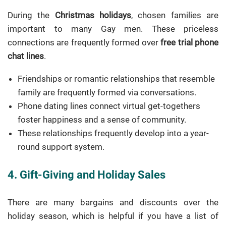
During the
Christmas holidays
, chosen families are
important to many Gay men. These priceless
connections are frequently formed over
free trial phone
chat lines
.
Friendships or romantic relationships that resemble
family are frequently formed via conversations.
Phone dating lines connect virtual get-togethers
foster happiness and a sense of community.
These relationships frequently develop into a year-
round support system.
4. Gift-Giving and Holiday Sales
There are many bargains and discounts over the
holiday season, which is helpful if you have a list of