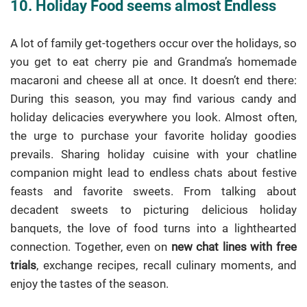
10. Holiday Food seems almost Endless
A lot of family get-togethers occur over the holidays, so
you get to eat cherry pie and Grandma’s homemade
macaroni and cheese all at once. It doesn’t end there:
During this season, you may find various candy and
holiday delicacies everywhere you look. Almost often,
the urge to purchase your favorite holiday goodies
prevails. Sharing holiday cuisine with your chatline
companion might lead to endless chats about festive
feasts and favorite sweets. From talking about
decadent sweets to picturing delicious holiday
banquets, the love of food turns into a lighthearted
connection. Together, even on
new chat lines with free
trials
, exchange recipes, recall culinary moments, and
enjoy the tastes of the season.