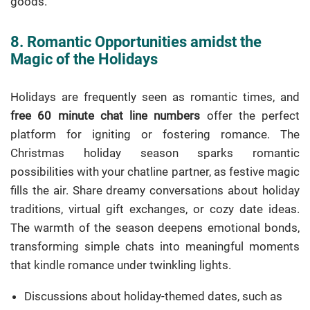
goods.
8. Romantic Opportunities amidst the
Magic of the Holidays
Holidays are frequently seen as romantic times, and
free 60 minute chat line numbers
offer the perfect
platform for igniting or fostering romance. The
Christmas holiday season sparks romantic
possibilities with your chatline partner, as festive magic
fills the air. Share dreamy conversations about holiday
traditions, virtual gift exchanges, or cozy date ideas.
The warmth of the season deepens emotional bonds,
transforming simple chats into meaningful moments
that kindle romance under twinkling lights.
Discussions about holiday-themed dates, such as