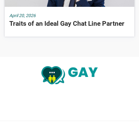
April 20, 2026
Traits of an Ideal Gay Chat Line Partner
About Us
Chatlines Search